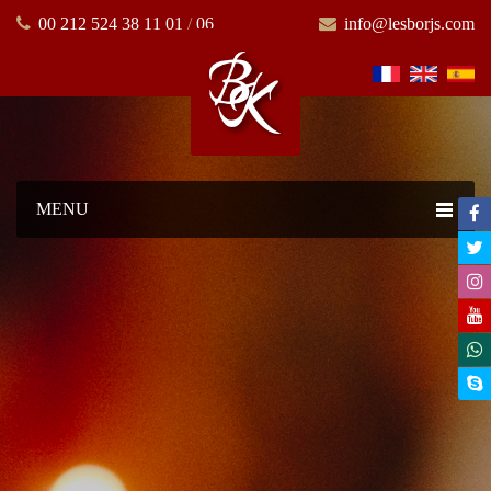
00 212 524 38 11 01
/
06
info@lesborjs.com
MENU