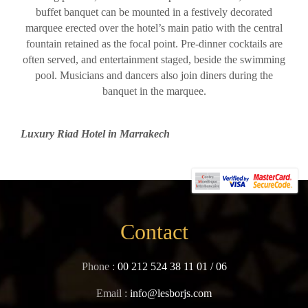
buffet banquet can be mounted in a festively decorated
marquee erected over the hotel’s main patio with the central
fountain retained as the focal point. Pre-dinner cocktails are
often served, and entertainment staged, beside the swimming
pool. Musicians and dancers also join diners during the
banquet in the marquee.
Luxury Riad Hotel in Marrakech
Contact
Phone :
00 212 524 38 11 01
/
06
Email :
info@lesborjs.com