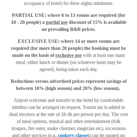
occupancy of hotel) for three nights minimum.
PARTIAL USE: where 6 to 13 rooms are required (for
10 - 20 people) a
partial use
discount of 15% is available
on prevailing B&B prices.
EXCLUSIVE USE: where 14 or more rooms are
required (for more than 20 people) the booking must be
made on the basis of
exclusive use
with at least one main
meal, either lunch or dinner (on whatever basis may be
agreed), being taken each day.
Reductions versus advertised prices represent savings of
between 10% (high season) and 20% (low season).
Airport welcome and transfer to the hotel by comfortable
minibus can be arranged on request. Tourist tax is added to
final invoices at the rate of 26 dh per person per day. The cost
of meal options, musical and other entertainment (folk
troupes, fire eater, snake charmer, magician etc), excursions
and other services (e.g.
cookery classes
) can be quoted on