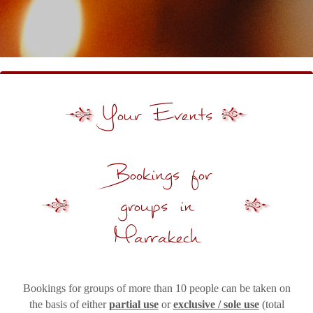
Your Events
Bookings for
groups in
Marrakech
Bookings for groups of more than 10 people can be taken on
the basis of either
partial use
or
exclusive / sole use
(total