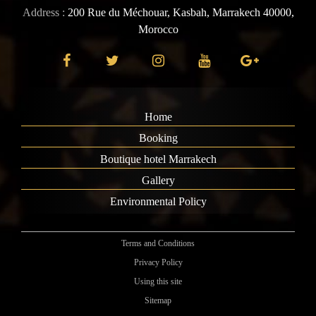
Address :
200 Rue du Méchouar, Kasbah, Marrakech 40000,
Morocco
Home
Booking
Boutique hotel Marrakech
Gallery
Environmental Policy
Terms and Conditions
Privacy Policy
Using this site
Sitemap