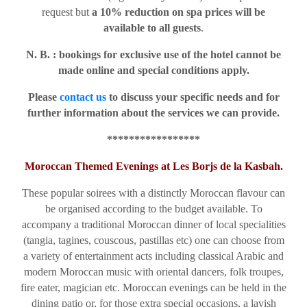
request but
a 10% reduction on spa prices will be
available to all guests
.
N. B. : bookings for exclusive use of the hotel cannot be
made online and special conditions apply.
Please
contact us
to discuss your specific needs and for
further information about the services we can provide.
*****************
Moroccan Themed Evenings at Les Borjs de la Kasbah.
These popular soirees with a distinctly Moroccan flavour can
be organised according to the budget available. To
accompany a traditional Moroccan dinner of local specialities
(tangia, tagines, couscous, pastillas etc) one can choose from
a variety of entertainment acts including classical Arabic and
modern Moroccan music with oriental dancers, folk troupes,
fire eater, magician etc. Moroccan evenings can be held in the
dining patio or, for those extra special occasions, a lavish